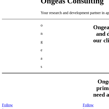
Ongeas Consulting
Your research and development partner in a
o
Ongeas
and 
n
our cl
g
e
a
s
Onge
prima
need a
Follow
Follow