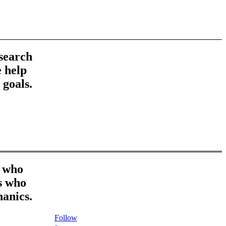
esearch
 help
 goals.
r who
es who
hanics.
Follow