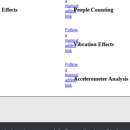
a
manual
 Effects
People Counting
added
link
Follow
a
manual
Vibration Effects
added
link
Follow
a
manual
Accelerometer Analysis
added
link