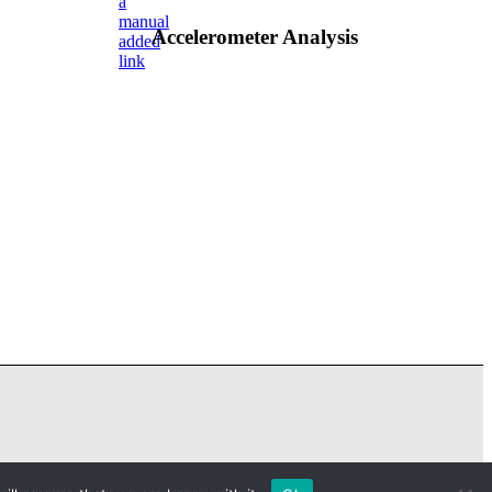
a
manual
Accelerometer Analysis
added
link