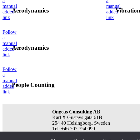
a
a
manual
manual
Aerodynamics
Vibration
added
added
link
link
Follow
a
manual
Aerodynamics
added
link
Follow
a
manual
People Counting
added
link
Ongeas Consulting AB
Karl X Gustavs gata 61B
254 40 Helsingborg, Sweden
Tel: +46 707 754 099
email:
info@ongeas.com