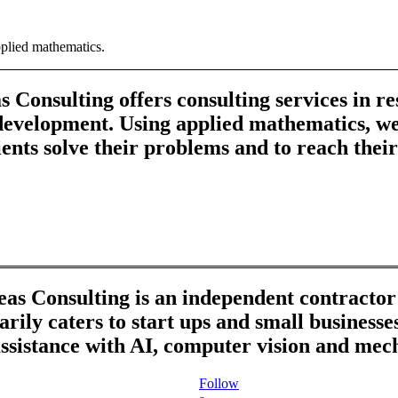
pplied mathematics.
 Consulting offers consulting services in r
development. Using applied mathematics, we
ients solve their problems and to reach their
as Consulting is an independent contracto
rily caters to start ups and small business
ssistance with AI, computer vision and mec
Follow