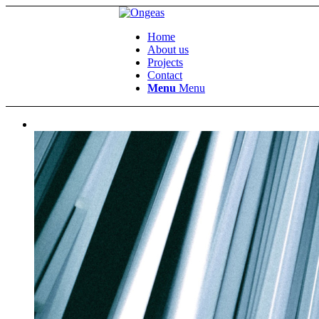
Home
About us
Projects
Contact
Menu
Menu